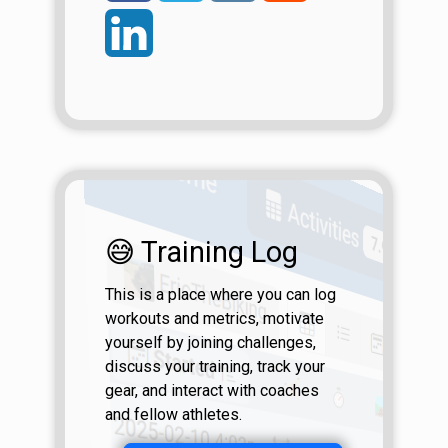
😅 Training Log
This is a place where you can log
workouts and metrics, motivate
yourself by joining challenges,
discuss your training, track your
gear, and interact with coaches
and fellow athletes.