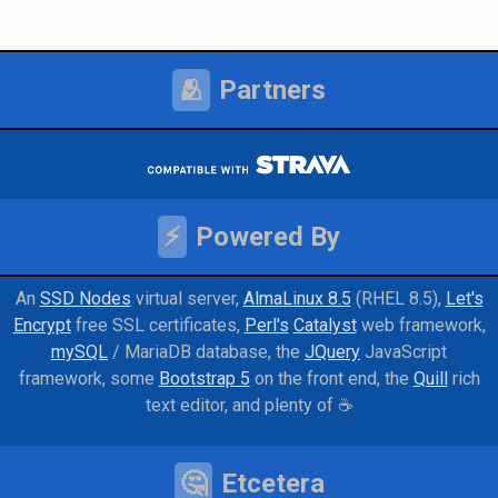
🫂
Partners
⚡
Powered By
An
SSD Nodes
virtual server
AlmaLinux 8.5
(RHEL 8.5)
Let's
Encrypt
free SSL certificates
Perl's
Catalyst
web framework
mySQL
/ MariaDB database
the
JQuery
JavaScript
framework
some
Bootstrap 5
on the front end
the
Quill
rich
text editor
and
plenty of ☕
🤔
Etcetera