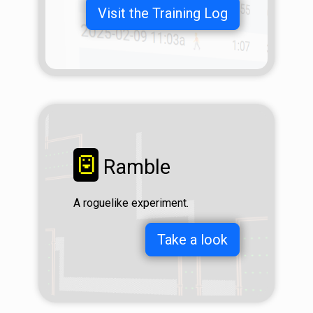
Visit the Training Log
☺
Ramble
A roguelike experiment.
Take a look