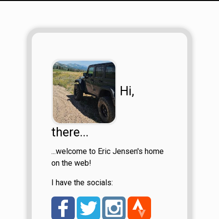
Hi,
there...
...welcome to Eric Jensen's home
on the web!
I have the socials: